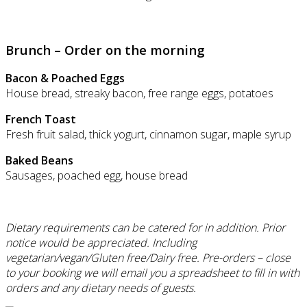
Brunch – Order on the morning
Bacon & Poached Eggs
House bread, streaky bacon, free range eggs, potatoes
French Toast
Fresh fruit salad, thick yogurt, cinnamon sugar, maple syrup
Baked Beans
Sausages, poached egg, house bread
Dietary requirements can be catered for in addition. Prior
notice would be appreciated. Including
vegetarian/vegan/Gluten free/Dairy free.
Pre-orders – close
to your booking we will email you a spreadsheet to fill in with
orders and any dietary needs of guests.