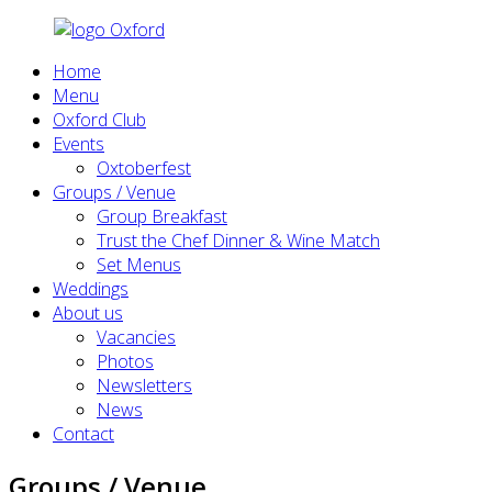
Home
Menu
Oxford Club
Events
Oxtoberfest
Groups / Venue
Group Breakfast
Trust the Chef Dinner & Wine Match
Set Menus
Weddings
About us
Vacancies
Photos
Newsletters
News
Contact
Groups / Venue