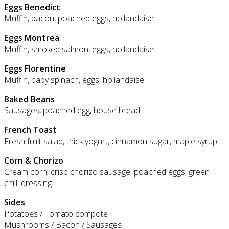
Eggs Benedict
Muffin, bacon, poached eggs, hollandaise
Eggs Montrea
l
Muffin, smoked salmon, eggs, hollandaise
Eggs Florentine
Muffin, baby spinach, eggs, hollandaise
Baked Beans
Sausages, poached egg, house bread
French Toast
Fresh fruit salad, thick yogurt, cinnamon sugar, maple syrup
Corn & Chorizo
Cream corn, crisp chorizo sausage, poached eggs, green
chilli dressing
Sides
Potatoes / Tomato compote
Mushrooms / Bacon / Sausages