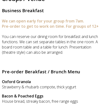
Business Breakfast
We can open early for your group from 7am.
Pre-order to get to work on time. For groups of 12+
You can reserve our dining room for breakfast and lunch
functions. We can set separate tables in the one room. A
board room table and a table for lunch. Presentation
(theatre style) can also be arranged.
Pre-order Berakfast / Brunch Menu
Oxford Granola
Strawberry & rhubarb compote, thick yogurt
Bacon & Poached Eggs
House bread, streaky bacon, free range eggs