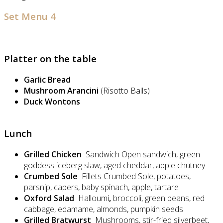
Set Menu 4
Platter on the table
Garlic Bread
Mushroom Arancini
(Risotto Balls)
Duck Wontons
Lunch
Grilled Chicken
Sandwich Open sandwich, green
goddess iceberg slaw, aged cheddar, apple chutney
Crumbed Sole
Fillets Crumbed Sole, potatoes,
parsnip, capers, baby spinach, apple, tartare
Oxford Salad
Halloumi
,
broccoli, green beans, red
cabbage, edamame, almonds, pumpkin seeds
Grilled Bratwurst
Mushrooms, stir-fried silverbeet,