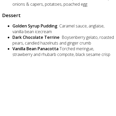
onions & capers, potatoes, poached egg
Dessert
Golden Syrup Pudding
Caramel sauce, anglaise,
vanilla bean icecream
Dark Chocolate Terrine
Boysenberry gelato, roasted
pears, candied hazelnuts and ginger crumb
Vanilla Bean Panacotta
Torched meringue,
strawberry and rhubarb compote, black sesame crisp