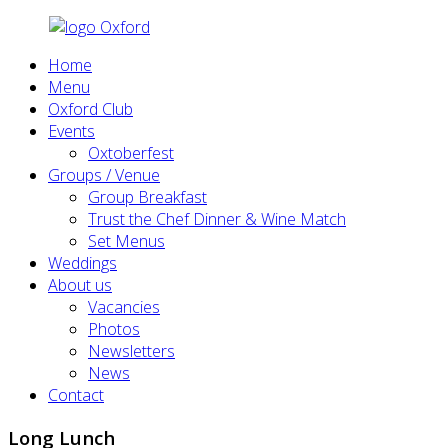
Home
Menu
Oxford Club
Events
Oxtoberfest
Groups / Venue
Group Breakfast
Trust the Chef Dinner & Wine Match
Set Menus
Weddings
About us
Vacancies
Photos
Newsletters
News
Contact
Long Lunch