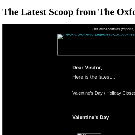
The Latest Scoop from The Oxfo