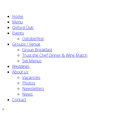
Home
Menu
Oxford Club
Events
Oxtoberfest
Groups / Venue
Group Breakfast
Trust the Chef Dinner & Wine Match
Set Menus
Weddings
About us
Vacancies
Photos
Newsletters
News
Contact
×