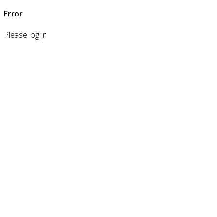
Error
Please log in