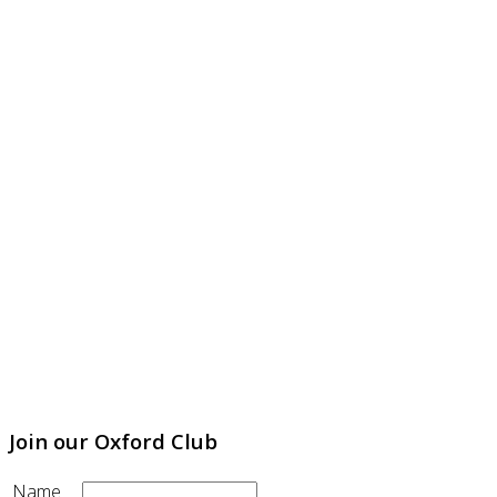
Join our Oxford Club
Name