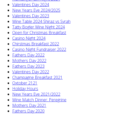
Valentines Day 2024
New Years Eve 2024/2025
Valentines Day 2023
Wine Table 2024 Shiraz vs Syrah
Tatty Bogler Wine Night 2024
Open for Christmas Breakfast
Casino Night 2024
Chirstmas Breakfast 2022
Casino Night Fundraiser 2022
Fathers Day 2022
Mothers Day 2022
Fathers Day 2023
Valentines Day 2022
Champagne Breakfast 2021
Oxtober 2121
Holiday Hours
New Years Eve 2021/2022
Wine Match Dinner: Peregrine
Mothers Day 2021
Fathers Day 2020