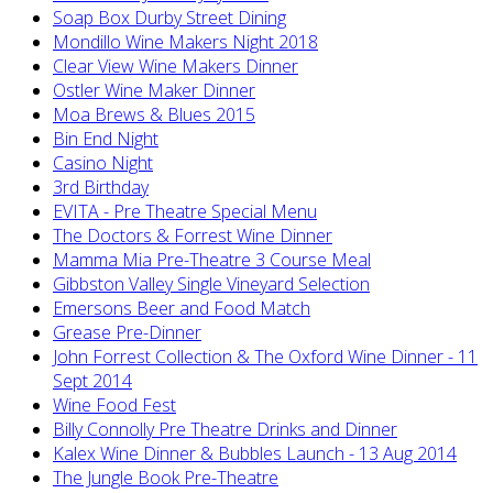
Soap Box Durby Street Dining
Mondillo Wine Makers Night 2018
Clear View Wine Makers Dinner
Ostler Wine Maker Dinner
Moa Brews & Blues 2015
Bin End Night
Casino Night
3rd Birthday
EVITA - Pre Theatre Special Menu
The Doctors & Forrest Wine Dinner
Mamma Mia Pre-Theatre 3 Course Meal
Gibbston Valley Single Vineyard Selection
Emersons Beer and Food Match
Grease Pre-Dinner
John Forrest Collection & The Oxford Wine Dinner - 11
Sept 2014
Wine Food Fest
Billy Connolly Pre Theatre Drinks and Dinner
Kalex Wine Dinner & Bubbles Launch - 13 Aug 2014
The Jungle Book Pre-Theatre