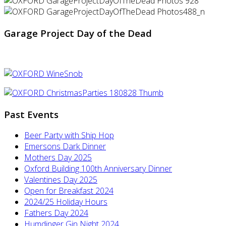
Garage Project Day of the Dead
Past Events
Beer Party with Ship Hop
Emersons Dark Dinner
Mothers Day 2025
Oxford Building 100th Anniversary Dinner
Valentines Day 2025
Open for Breakfast 2024
2024/25 Holiday Hours
Fathers Day 2024
Humdinger Gin Night 2024