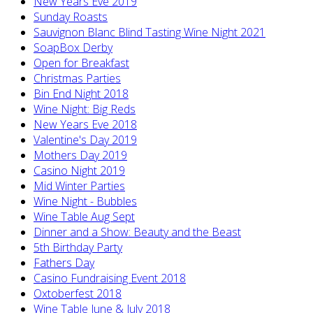
New Years Eve 2019
Sunday Roasts
Sauvignon Blanc Blind Tasting Wine Night 2021
SoapBox Derby
Open for Breakfast
Christmas Parties
Bin End Night 2018
Wine Night: Big Reds
New Years Eve 2018
Valentine's Day 2019
Mothers Day 2019
Casino Night 2019
Mid Winter Parties
Wine Night - Bubbles
Wine Table Aug Sept
Dinner and a Show: Beauty and the Beast
5th Birthday Party
Fathers Day
Casino Fundraising Event 2018
Oxtoberfest 2018
Wine Table June & July 2018