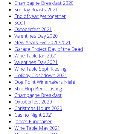
Champagne Breakfast 2020
Sunday Roasts 2021
End of year get together
SCOFF
Oxtoberfest 2021
Valentines Day 2020
New Years Eve 2020/2021
Garage Project Day of the Dead
Wine Table Jan 2021
Valentines Day 2021
Wine Table Sept: Riesling
Holiday Closedown 2021
Dog Point Winemakers Night
Ship Hop Beer Tasting
Champagne Breakfast
Oxtoberfest 2020
Christmas Hours 2020
Casino Night 2021
Jono's Fundraiser
Wine Table May 2021