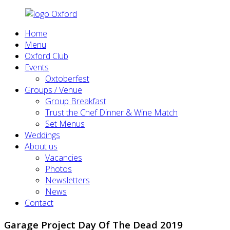
Home
Menu
Oxford Club
Events
Oxtoberfest
Groups / Venue
Group Breakfast
Trust the Chef Dinner & Wine Match
Set Menus
Weddings
About us
Vacancies
Photos
Newsletters
News
Contact
Garage Project Day Of The Dead 2019