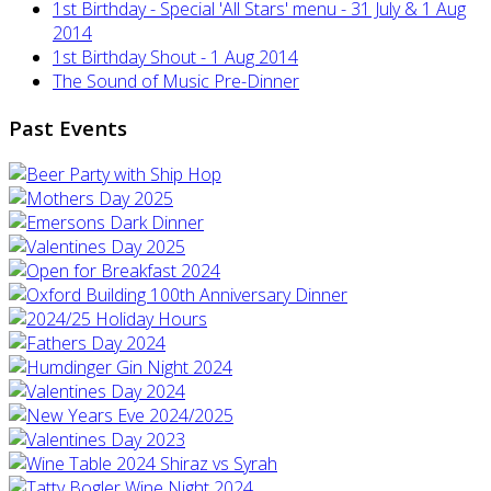
1st Birthday - Special 'All Stars' menu - 31 July & 1 Aug
2014
1st Birthday Shout - 1 Aug 2014
The Sound of Music Pre-Dinner
Past Events