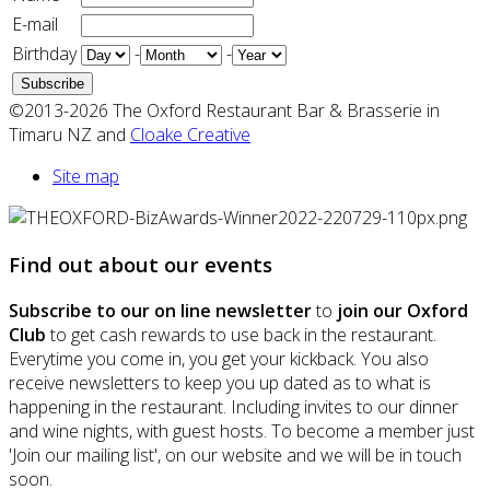
E-mail
Birthday
-
-
©2013-2026 The Oxford Restaurant Bar & Brasserie in
Timaru NZ and
Cloake Creative
Site map
Find out about our events
Subscribe to our on line newsletter
to
join our Oxford
Club
to get cash rewards to use back in the restaurant.
Everytime you come in, you get your kickback. You also
receive newsletters to keep you up dated as to what is
happening in the restaurant. Including invites to our dinner
and wine nights, with guest hosts. To become a member just
'Join our mailing list', on our website and we will be in touch
soon.