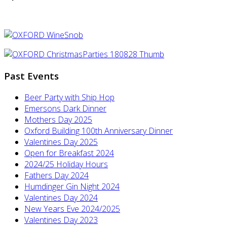
Past Events
Beer Party with Ship Hop
Emersons Dark Dinner
Mothers Day 2025
Oxford Building 100th Anniversary Dinner
Valentines Day 2025
Open for Breakfast 2024
2024/25 Holiday Hours
Fathers Day 2024
Humdinger Gin Night 2024
Valentines Day 2024
New Years Eve 2024/2025
Valentines Day 2023