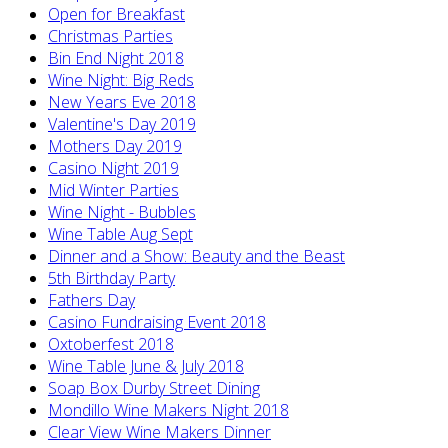
Open for Breakfast
Christmas Parties
Bin End Night 2018
Wine Night: Big Reds
New Years Eve 2018
Valentine's Day 2019
Mothers Day 2019
Casino Night 2019
Mid Winter Parties
Wine Night - Bubbles
Wine Table Aug Sept
Dinner and a Show: Beauty and the Beast
5th Birthday Party
Fathers Day
Casino Fundraising Event 2018
Oxtoberfest 2018
Wine Table June & July 2018
Soap Box Durby Street Dining
Mondillo Wine Makers Night 2018
Clear View Wine Makers Dinner