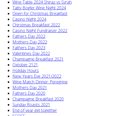
Wine Table 2024 Shiraz vs Syrah
Tatty Bogler Wine Night 2024
Open for Christmas Breakfast
Casino Night 2024
Chirstmas Breakfast 2022
Casino Night Fundraiser 2022
Fathers Day 2022
Mothers Day 2022
Fathers Day 2023
Valentines Day 2022
Champagne Breakfast 2021
Oxtober 2121
Holiday Hours
New Years Eve 2021/2022
Wine Match Dinner: Peregrine
Mothers Day 2021
Fathers Day 2020
Champagne Breakfast 2020
Sunday Roasts 2021
End of year get together
SCOFF