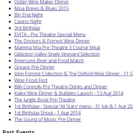
Ostler Wine Maker Dinner
Moa Brews & Blues 2015
Bin End Night
Casino Night
3rd Birthday
EVITA - Pre Theatre Special Menu
The Doctors & Forrest Wine Dinner
Mamma Mia Pre-Theatre 3 Course Meal
Gibbston Valley Single Vineyard Selection
Emersons Beer and Food Match
Grease Pre-Dinner
John Forrest Collection & The Oxford Wine Dinner - 11 
Wine Food Fest
Billy Connolly Pre Theatre Drinks and Dinner
Kalex Wine Dinner & Bubbles Launch - 13 Aug 2014
The Jungle Book Pre-Theatre
1st Birthday - Special 'All Stars' menu - 31 July & 1 Aug 2
1st Birthday Shout - 1 Aug 2014
The Sound of Music Pre-Dinner
Past Events