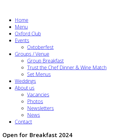
Home
Menu
Oxford Club
Events
Oxtoberfest
Groups / Venue
Group Breakfast
Trust the Chef Dinner & Wine Match
Set Menus
Weddings
About us
Vacancies
Photos
Newsletters
News
Contact
Open for Breakfast 2024