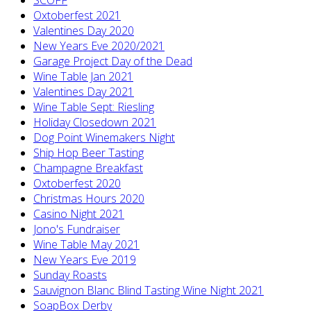
Oxtoberfest 2021
Valentines Day 2020
New Years Eve 2020/2021
Garage Project Day of the Dead
Wine Table Jan 2021
Valentines Day 2021
Wine Table Sept: Riesling
Holiday Closedown 2021
Dog Point Winemakers Night
Ship Hop Beer Tasting
Champagne Breakfast
Oxtoberfest 2020
Christmas Hours 2020
Casino Night 2021
Jono's Fundraiser
Wine Table May 2021
New Years Eve 2019
Sunday Roasts
Sauvignon Blanc Blind Tasting Wine Night 2021
SoapBox Derby