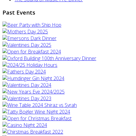
Past Events