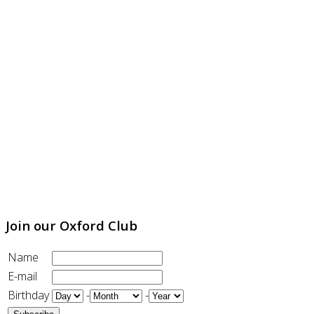
Join our Oxford Club
Name
E-mail
Birthday
-
-