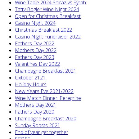
Wine Table 2024 Shiraz vs Syrah
Tatty Bogler Wine Night 2024
Open for Christmas Breakfast
Casino Night 2024
Chirstmas Breakfast 2022
Casino Night Fundraiser 2022
Fathers Day 2022
Mothers Day 2022
Fathers Day 2023
Valentines Day 2022
Champagne Breakfast 2021
Oxtober 2121
Holiday Hours
New Years Eve 2021/2022
Wine Match Dinner: Peregrine
Mothers Day 2021
Fathers Day 2020
Champagne Breakfast 2020
Sunday Roasts 2021
End of year get together
SCOFF