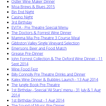
Ostler Wine Maker Dinner
Moa Brews & Blues 2015
Bin End Night
Casino Night
3rd Birthday
EVITA - Pre Theatre Special Menu
The Doctors & Forrest Wine Dinner
Mamma Mia Pre-Theatre 3 Course Meal
Gibbston Valley Single Vineyard Selection
Emersons Beer and Food Match
Grease Pre-Dinner
John Forrest Collection & The Oxford Wine Dinner - 11
Sept 2014
Wine Food Fest
Billy Connolly Pre Theatre Drinks and Dinner
Kalex Wine Dinner & Bubbles Launch - 13 Aug 2014
The Jungle Book Pre-Theatre
1st Birthday - Special 'All Stars' menu - 31 July & 1 Aug
2014
1st Birthday Shout - 1 Aug 2014
The Sound of Music Pre-Dinner