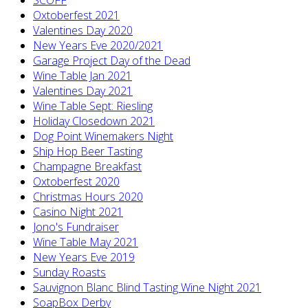
Oxtoberfest 2021
Valentines Day 2020
New Years Eve 2020/2021
Garage Project Day of the Dead
Wine Table Jan 2021
Valentines Day 2021
Wine Table Sept: Riesling
Holiday Closedown 2021
Dog Point Winemakers Night
Ship Hop Beer Tasting
Champagne Breakfast
Oxtoberfest 2020
Christmas Hours 2020
Casino Night 2021
Jono's Fundraiser
Wine Table May 2021
New Years Eve 2019
Sunday Roasts
Sauvignon Blanc Blind Tasting Wine Night 2021
SoapBox Derby