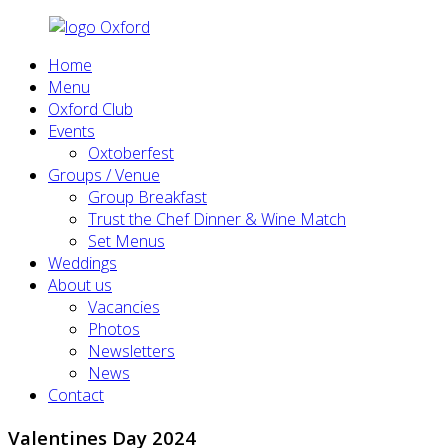
Home
Menu
Oxford Club
Events
Oxtoberfest
Groups / Venue
Group Breakfast
Trust the Chef Dinner & Wine Match
Set Menus
Weddings
About us
Vacancies
Photos
Newsletters
News
Contact
Valentines Day 2024