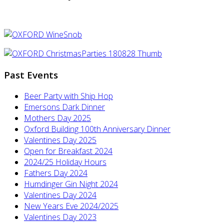
Past Events
Beer Party with Ship Hop
Emersons Dark Dinner
Mothers Day 2025
Oxford Building 100th Anniversary Dinner
Valentines Day 2025
Open for Breakfast 2024
2024/25 Holiday Hours
Fathers Day 2024
Humdinger Gin Night 2024
Valentines Day 2024
New Years Eve 2024/2025
Valentines Day 2023