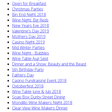
Open for Breakfast
Christmas Parties
Bin End Night 2018
Wine Night: Big Reds
New Years Eve 2018
Valentine's Day 2019
Mothers Day 2019
Casino Night 2019
Mid Winter Parties
Wine Night - Bubbles
Wine Table Aug Sept
Dinner and a Show: Beauty and the Beast
5th Birthday Party
Fathers Day
Casino Fundraising Event 2018
Oxtoberfest 2018
Wine Table June & July 2018
Soap Box Durby Street Dining
Mondillo Wine Makers Night 2018
Clear View Wine Makers Dinner