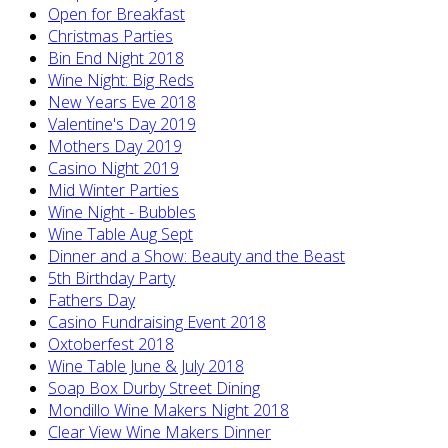
Open for Breakfast
Christmas Parties
Bin End Night 2018
Wine Night: Big Reds
New Years Eve 2018
Valentine's Day 2019
Mothers Day 2019
Casino Night 2019
Mid Winter Parties
Wine Night - Bubbles
Wine Table Aug Sept
Dinner and a Show: Beauty and the Beast
5th Birthday Party
Fathers Day
Casino Fundraising Event 2018
Oxtoberfest 2018
Wine Table June & July 2018
Soap Box Durby Street Dining
Mondillo Wine Makers Night 2018
Clear View Wine Makers Dinner