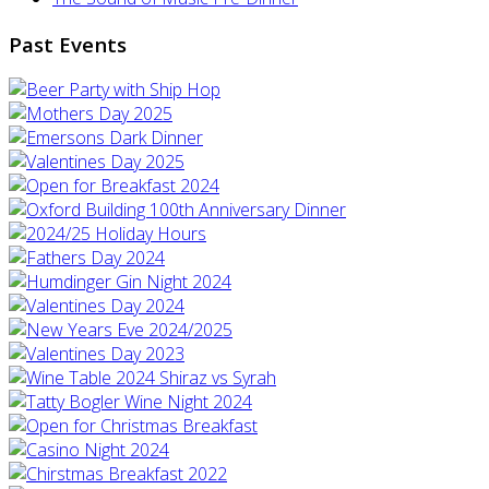
Past Events