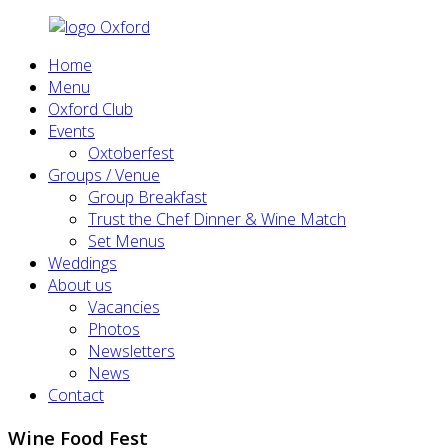
Home
Menu
Oxford Club
Events
Oxtoberfest
Groups / Venue
Group Breakfast
Trust the Chef Dinner & Wine Match
Set Menus
Weddings
About us
Vacancies
Photos
Newsletters
News
Contact
Wine Food Fest