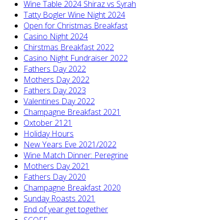
Wine Table 2024 Shiraz vs Syrah
Tatty Bogler Wine Night 2024
Open for Christmas Breakfast
Casino Night 2024
Chirstmas Breakfast 2022
Casino Night Fundraiser 2022
Fathers Day 2022
Mothers Day 2022
Fathers Day 2023
Valentines Day 2022
Champagne Breakfast 2021
Oxtober 2121
Holiday Hours
New Years Eve 2021/2022
Wine Match Dinner: Peregrine
Mothers Day 2021
Fathers Day 2020
Champagne Breakfast 2020
Sunday Roasts 2021
End of year get together
SCOFF