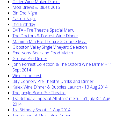
Ostler Wine Maker Dinner
Moa Brews & Blues 2015
Bin End Night
Casino Night
3rd Birthday
EVITA - Pre Theatre Special Menu
The Doctors & Forrest Wine Dinner
Mamma Mia Pre-Theatre 3 Course Meal
Gibbston Valley Single Vineyard Selection
Emersons Beer and Food Match
Grease Pre-Dinner
John Forrest Collection & The Oxford Wine Dinner - 11
Sept 2014
Wine Food Fest
Billy Connolly Pre Theatre Drinks and Dinner
Kalex Wine Dinner & Bubbles Launch - 13 Aug 2014
The Jungle Book Pre-Theatre
1st Birthday - Special 'All Stars' menu - 31 July & 1 Aug
2014
1st Birthday Shout - 1 Aug 2014
The Sound of Music Pre-Dinner