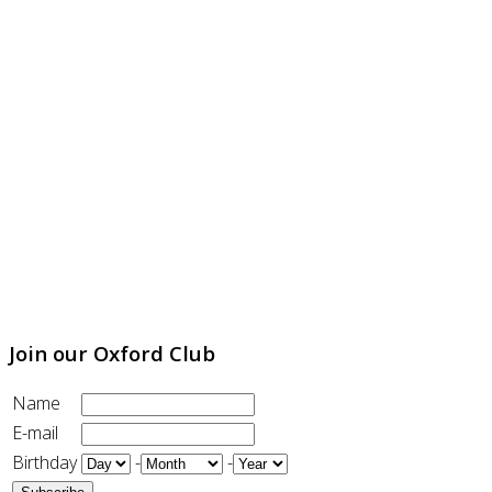
Join our Oxford Club
Name
E-mail
Birthday
-
-