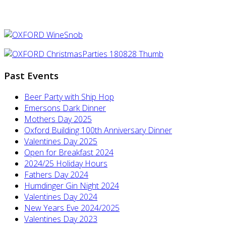
Past Events
Beer Party with Ship Hop
Emersons Dark Dinner
Mothers Day 2025
Oxford Building 100th Anniversary Dinner
Valentines Day 2025
Open for Breakfast 2024
2024/25 Holiday Hours
Fathers Day 2024
Humdinger Gin Night 2024
Valentines Day 2024
New Years Eve 2024/2025
Valentines Day 2023