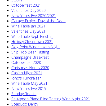
Oxtoberfest 2021
Valentines Day 2020
New Years Eve 2020/2021
Garage Project Day of the Dead
Wine Table Jan 2021
Valentines Day 2021
Wine Table Sept: Riesling
Holiday Closedown 2021
Dog Point Winemakers Night
Ship Hop Beer Tasting
Champagne Breakfast
Oxtoberfest 2020
Christmas Hours 2020
Casino Night 2021
Jono's Fundraiser
Wine Table May 2021
New Years Eve 2019
Sunday Roasts
Sauvignon Blanc Blind Tasting Wine Night 2021
SoapBox Derby