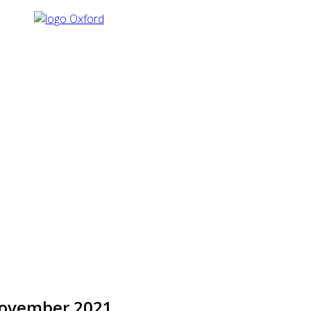
November 2021