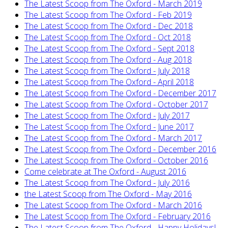
The Latest Scoop from The Oxford - March 2019
The Latest Scoop from The Oxford - Feb 2019
The Latest Scoop from The Oxford - Dec 2018
The Latest Scoop from The Oxford - Oct 2018
The Latest Scoop from The Oxford - Sept 2018
The Latest Scoop from The Oxford - Aug 2018
The Latest Scoop from The Oxford - July 2018
The Latest Scoop from The Oxford - April 2018
The Latest Scoop from The Oxford - December 2017
The Latest Scoop from The Oxford - October 2017
The Latest Scoop from The Oxford - July 2017
The Latest Scoop from The Oxford - June 2017
The Latest Scoop from The Oxford - March 2017
The Latest Scoop from The Oxford - December 2016
The Latest Scoop from The Oxford - October 2016
Come celebrate at The Oxford - August 2016
The Latest Scoop from The Oxford - July 2016
the Latest Scoop from The Oxford - May 2016
The Latest Scoop from The Oxford - March 2016
The Latest Scoop from The Oxford - February 2016
The Latest Scoop from The Oxford - Happy Holidays!