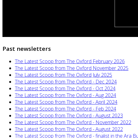
Past newsletters
The Latest Scoop from The Oxford February 2026
The Latest Scoop from The Oxford November 2025
The Latest Scoop from The Oxford July 2025
The Latest Scoop from The Oxford - Dec 2024
The Latest Scoop from The Oxford - Oct 2024
The Latest Scoop from The Oxford - Aug 2024
The Latest Scoop from The Oxford - April 2024
The Latest Scoop from The Oxford - Feb 2024
The Latest Scoop from The Oxford - August 2023
The Latest Scoop from The Oxford - November 2022
The Latest Scoop from The Oxford - August 2022
The Latest Scoop from The Oxford - finalist in the Ara