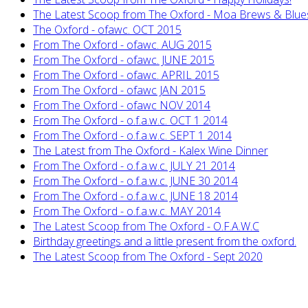
The Latest Scoop from The Oxford - Moa Brews & Blue
The Oxford - ofawc. OCT 2015
From The Oxford - ofawc. AUG 2015
From The Oxford - ofawc. JUNE 2015
From The Oxford - ofawc. APRIL 2015
From The Oxford - ofawc JAN 2015
From The Oxford - ofawc NOV 2014
From The Oxford - o.f.a.w.c. OCT 1 2014
From The Oxford - o.f.a.w.c. SEPT 1 2014
The Latest from The Oxford - Kalex Wine Dinner
From The Oxford - o.f.a.w.c. JULY 21 2014
From The Oxford - o.f.a.w.c. JUNE 30 2014
From The Oxford - o.f.a.w.c. JUNE 18 2014
From The Oxford - o.f.a.w.c. MAY 2014
The Latest Scoop from The Oxford - O.F.A.W.C
Birthday greetings and a little present from the oxford.
The Latest Scoop from The Oxford - Sept 2020