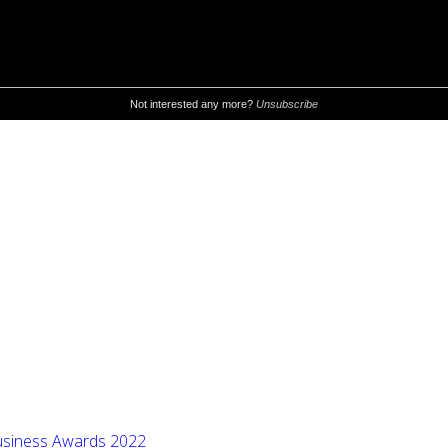
 Business Awards 2022