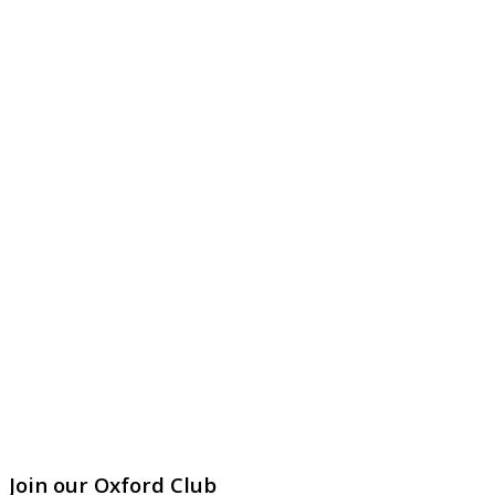
Join our Oxford Club