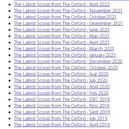
The Latest Scoop from The Oxford - April 2022
The Latest Scoop from The Oxford - November 2021
The Latest Scoop from The Oxford - October2021
The Latest Scoop from The Oxford - September 2021
The Latest Scoop from The Oxford - June 2021
The Latest Scoop from The Oxford - May 2021
The Latest Scoop from The Oxford - April 2021
The Latest Scoop from The Oxford - March 2021
The Latest Scoop from The Oxford - January 2021
The Latest Scoop from The Oxford - December 2020
The Latest Scoop from The Oxford - October 2020
The Latest Scoop from The Oxford - Aug 2020
The Latest Scoop from The Oxford - July 2020
The Latest Scoop from The Oxford - April 2020
The Latest Scoop from The Oxford - Feb 2020
The Latest Scoop from The Oxford - DEC 2019
The Latest Scoop from The Oxford - Nov 2019
The Latest Scoop from The Oxford - Sept 2019
The Latest Scoop from The Oxford - July 2019
The Latest Scoop from The Oxford - April 2019