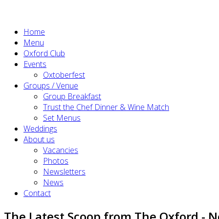
Home
Menu
Oxford Club
Events
Oxtoberfest
Groups / Venue
Group Breakfast
Trust the Chef Dinner & Wine Match
Set Menus
Weddings
About us
Vacancies
Photos
Newsletters
News
Contact
The Latest Scoop from The Oxford - 