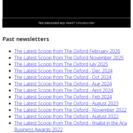
Past newsletters
The Latest Scoop from The Oxford February 2026
The Latest Scoop from The Oxford November 2025
The Latest Scoop from The Oxford July 2025
The Latest Scoop from The Oxford - Dec 2024
The Latest Scoop from The Oxford - Oct 2024
The Latest Scoop from The Oxford - Aug 2024
The Latest Scoop from The Oxford - April 2024
The Latest Scoop from The Oxford - Feb 2024
The Latest Scoop from The Oxford - August 2023
The Latest Scoop from The Oxford - November 2022
The Latest Scoop from The Oxford - August 2022
The Latest Scoop from The Oxford - finalist in the Ara
Business Awards 2022