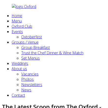
Home
Menu
Oxford Club
Events
Oxtoberfest
Groups / Venue
Group Breakfast
Trust the Chef Dinner & Wine Match
Set Menus
Weddings
About us
Vacancies
Photos
Newsletters
News
Contact
The Latest Scoop from The Oxford -