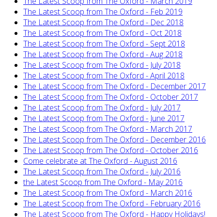
The Latest Scoop from The Oxford - March 2019
The Latest Scoop from The Oxford - Feb 2019
The Latest Scoop from The Oxford - Dec 2018
The Latest Scoop from The Oxford - Oct 2018
The Latest Scoop from The Oxford - Sept 2018
The Latest Scoop from The Oxford - Aug 2018
The Latest Scoop from The Oxford - July 2018
The Latest Scoop from The Oxford - April 2018
The Latest Scoop from The Oxford - December 2017
The Latest Scoop from The Oxford - October 2017
The Latest Scoop from The Oxford - July 2017
The Latest Scoop from The Oxford - June 2017
The Latest Scoop from The Oxford - March 2017
The Latest Scoop from The Oxford - December 2016
The Latest Scoop from The Oxford - October 2016
Come celebrate at The Oxford - August 2016
The Latest Scoop from The Oxford - July 2016
the Latest Scoop from The Oxford - May 2016
The Latest Scoop from The Oxford - March 2016
The Latest Scoop from The Oxford - February 2016
The Latest Scoop from The Oxford - Happy Holidays!