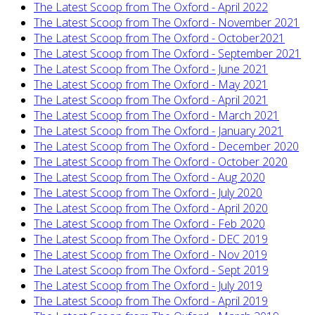
The Latest Scoop from The Oxford - April 2022
The Latest Scoop from The Oxford - November 2021
The Latest Scoop from The Oxford - October2021
The Latest Scoop from The Oxford - September 2021
The Latest Scoop from The Oxford - June 2021
The Latest Scoop from The Oxford - May 2021
The Latest Scoop from The Oxford - April 2021
The Latest Scoop from The Oxford - March 2021
The Latest Scoop from The Oxford - January 2021
The Latest Scoop from The Oxford - December 2020
The Latest Scoop from The Oxford - October 2020
The Latest Scoop from The Oxford - Aug 2020
The Latest Scoop from The Oxford - July 2020
The Latest Scoop from The Oxford - April 2020
The Latest Scoop from The Oxford - Feb 2020
The Latest Scoop from The Oxford - DEC 2019
The Latest Scoop from The Oxford - Nov 2019
The Latest Scoop from The Oxford - Sept 2019
The Latest Scoop from The Oxford - July 2019
The Latest Scoop from The Oxford - April 2019