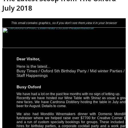
July 2018