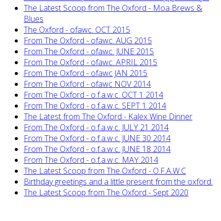
The Latest Scoop from The Oxford - Moa Brews &
Blues
The Oxford - ofawc. OCT 2015
From The Oxford - ofawc. AUG 2015
From The Oxford - ofawc. JUNE 2015
From The Oxford - ofawc. APRIL 2015
From The Oxford - ofawc JAN 2015
From The Oxford - ofawc NOV 2014
From The Oxford - o.f.a.w.c. OCT 1 2014
From The Oxford - o.f.a.w.c. SEPT 1 2014
The Latest from The Oxford - Kalex Wine Dinner
From The Oxford - o.f.a.w.c. JULY 21 2014
From The Oxford - o.f.a.w.c. JUNE 30 2014
From The Oxford - o.f.a.w.c. JUNE 18 2014
From The Oxford - o.f.a.w.c. MAY 2014
The Latest Scoop from The Oxford - O.F.A.W.C
Birthday greetings and a little present from the oxford.
The Latest Scoop from The Oxford - Sept 2020