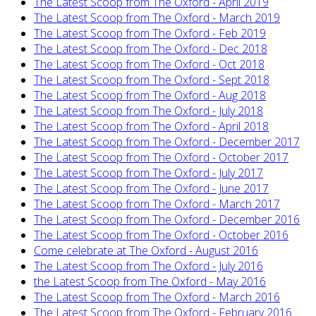
The Latest Scoop from The Oxford - April 2019
The Latest Scoop from The Oxford - March 2019
The Latest Scoop from The Oxford - Feb 2019
The Latest Scoop from The Oxford - Dec 2018
The Latest Scoop from The Oxford - Oct 2018
The Latest Scoop from The Oxford - Sept 2018
The Latest Scoop from The Oxford - Aug 2018
The Latest Scoop from The Oxford - July 2018
The Latest Scoop from The Oxford - April 2018
The Latest Scoop from The Oxford - December 2017
The Latest Scoop from The Oxford - October 2017
The Latest Scoop from The Oxford - July 2017
The Latest Scoop from The Oxford - June 2017
The Latest Scoop from The Oxford - March 2017
The Latest Scoop from The Oxford - December 2016
The Latest Scoop from The Oxford - October 2016
Come celebrate at The Oxford - August 2016
The Latest Scoop from The Oxford - July 2016
the Latest Scoop from The Oxford - May 2016
The Latest Scoop from The Oxford - March 2016
The Latest Scoop from The Oxford - February 2016