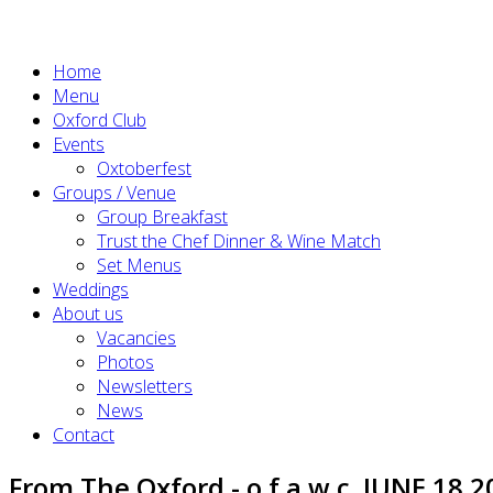
Home
Menu
Oxford Club
Events
Oxtoberfest
Groups / Venue
Group Breakfast
Trust the Chef Dinner & Wine Match
Set Menus
Weddings
About us
Vacancies
Photos
Newsletters
News
Contact
From The Oxford - o.f.a.w.c. JUNE 18 