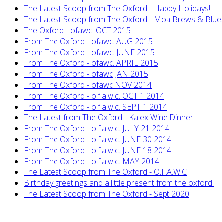
The Latest Scoop from The Oxford - Happy Holidays!
The Latest Scoop from The Oxford - Moa Brews & Blue
The Oxford - ofawc. OCT 2015
From The Oxford - ofawc. AUG 2015
From The Oxford - ofawc. JUNE 2015
From The Oxford - ofawc. APRIL 2015
From The Oxford - ofawc JAN 2015
From The Oxford - ofawc NOV 2014
From The Oxford - o.f.a.w.c. OCT 1 2014
From The Oxford - o.f.a.w.c. SEPT 1 2014
The Latest from The Oxford - Kalex Wine Dinner
From The Oxford - o.f.a.w.c. JULY 21 2014
From The Oxford - o.f.a.w.c. JUNE 30 2014
From The Oxford - o.f.a.w.c. JUNE 18 2014
From The Oxford - o.f.a.w.c. MAY 2014
The Latest Scoop from The Oxford - O.F.A.W.C
Birthday greetings and a little present from the oxford.
The Latest Scoop from The Oxford - Sept 2020