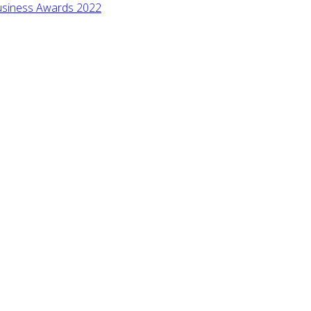
 Business Awards 2022