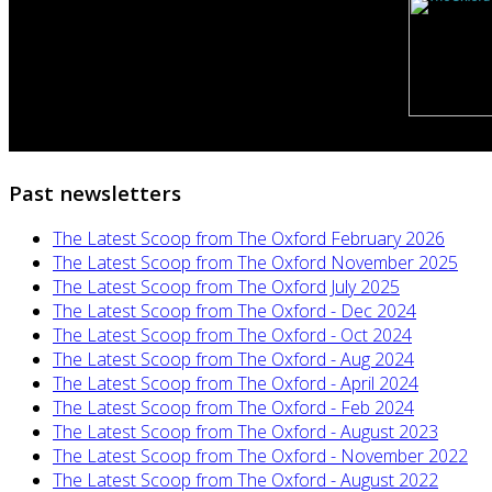
Past newsletters
The Latest Scoop from The Oxford February 2026
The Latest Scoop from The Oxford November 2025
The Latest Scoop from The Oxford July 2025
The Latest Scoop from The Oxford - Dec 2024
The Latest Scoop from The Oxford - Oct 2024
The Latest Scoop from The Oxford - Aug 2024
The Latest Scoop from The Oxford - April 2024
The Latest Scoop from The Oxford - Feb 2024
The Latest Scoop from The Oxford - August 2023
The Latest Scoop from The Oxford - November 2022
The Latest Scoop from The Oxford - August 2022