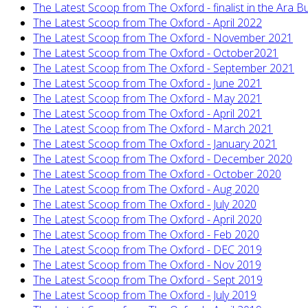
The Latest Scoop from The Oxford - finalist in the Ara
The Latest Scoop from The Oxford - April 2022
The Latest Scoop from The Oxford - November 2021
The Latest Scoop from The Oxford - October2021
The Latest Scoop from The Oxford - September 2021
The Latest Scoop from The Oxford - June 2021
The Latest Scoop from The Oxford - May 2021
The Latest Scoop from The Oxford - April 2021
The Latest Scoop from The Oxford - March 2021
The Latest Scoop from The Oxford - January 2021
The Latest Scoop from The Oxford - December 2020
The Latest Scoop from The Oxford - October 2020
The Latest Scoop from The Oxford - Aug 2020
The Latest Scoop from The Oxford - July 2020
The Latest Scoop from The Oxford - April 2020
The Latest Scoop from The Oxford - Feb 2020
The Latest Scoop from The Oxford - DEC 2019
The Latest Scoop from The Oxford - Nov 2019
The Latest Scoop from The Oxford - Sept 2019
The Latest Scoop from The Oxford - July 2019