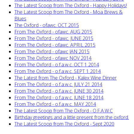
The Latest Scoop from The Oxford - Happy Holidays!
The Latest Scoop from The Oxford - Moa Brews &
Blues
The Oxford - ofawc. OCT 2015
From The Oxford - ofawc. AUG 2015
From The Oxford - ofawc. JUNE 2015
From The Oxford - ofawc. APRIL 2015
From The Oxford - ofawc JAN 2015
From The Oxford - ofawc NOV 2014
From The Oxford - o.f.a.w.c. OCT 1 2014
From The Oxford - o.f.a.w.c. SEPT 1 2014
The Latest from The Oxford - Kalex Wine Dinner
From The Oxford - o.f.a.w.c. JULY 21 2014
From The Oxford - o.f.a.w.c. JUNE 30 2014
From The Oxford - o.f.a.w.c. JUNE 18 2014
From The Oxford - o.f.a.w.c. MAY 2014
The Latest Scoop from The Oxford - O.F.A.W.C
Birthday greetings and a little present from the oxford.
The Latest Scoop from The Oxford - Sept 2020