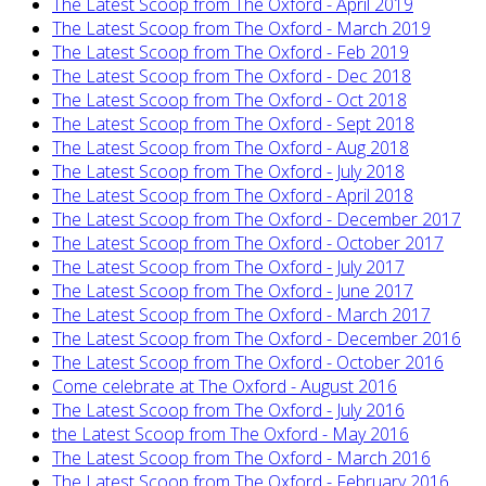
The Latest Scoop from The Oxford - April 2019
The Latest Scoop from The Oxford - March 2019
The Latest Scoop from The Oxford - Feb 2019
The Latest Scoop from The Oxford - Dec 2018
The Latest Scoop from The Oxford - Oct 2018
The Latest Scoop from The Oxford - Sept 2018
The Latest Scoop from The Oxford - Aug 2018
The Latest Scoop from The Oxford - July 2018
The Latest Scoop from The Oxford - April 2018
The Latest Scoop from The Oxford - December 2017
The Latest Scoop from The Oxford - October 2017
The Latest Scoop from The Oxford - July 2017
The Latest Scoop from The Oxford - June 2017
The Latest Scoop from The Oxford - March 2017
The Latest Scoop from The Oxford - December 2016
The Latest Scoop from The Oxford - October 2016
Come celebrate at The Oxford - August 2016
The Latest Scoop from The Oxford - July 2016
the Latest Scoop from The Oxford - May 2016
The Latest Scoop from The Oxford - March 2016
The Latest Scoop from The Oxford - February 2016