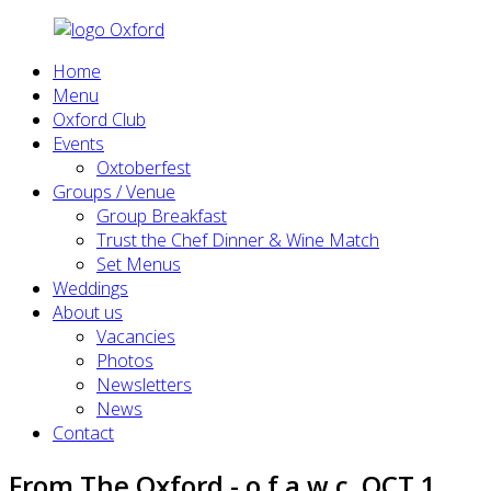
Home
Menu
Oxford Club
Events
Oxtoberfest
Groups / Venue
Group Breakfast
Trust the Chef Dinner & Wine Match
Set Menus
Weddings
About us
Vacancies
Photos
Newsletters
News
Contact
From The Oxford - o.f.a.w.c. OCT 1