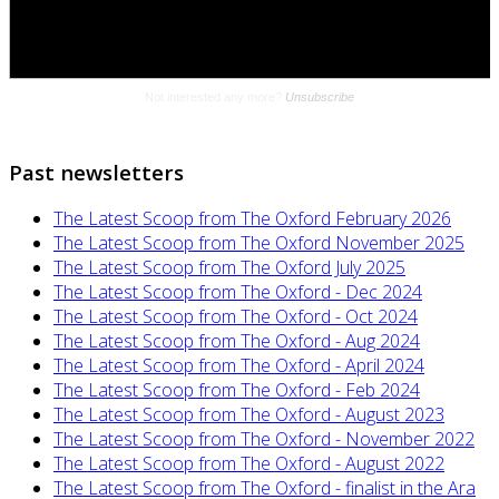
Past newsletters
The Latest Scoop from The Oxford February 2026
The Latest Scoop from The Oxford November 2025
The Latest Scoop from The Oxford July 2025
The Latest Scoop from The Oxford - Dec 2024
The Latest Scoop from The Oxford - Oct 2024
The Latest Scoop from The Oxford - Aug 2024
The Latest Scoop from The Oxford - April 2024
The Latest Scoop from The Oxford - Feb 2024
The Latest Scoop from The Oxford - August 2023
The Latest Scoop from The Oxford - November 2022
The Latest Scoop from The Oxford - August 2022
The Latest Scoop from The Oxford - finalist in the Ara