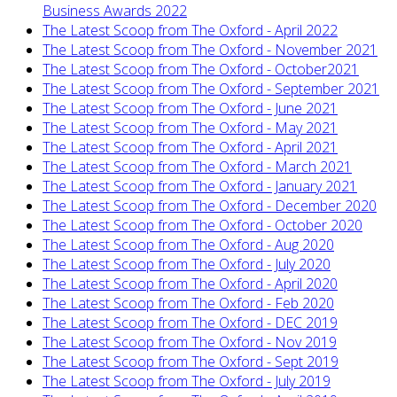
Business Awards 2022
The Latest Scoop from The Oxford - April 2022
The Latest Scoop from The Oxford - November 2021
The Latest Scoop from The Oxford - October2021
The Latest Scoop from The Oxford - September 2021
The Latest Scoop from The Oxford - June 2021
The Latest Scoop from The Oxford - May 2021
The Latest Scoop from The Oxford - April 2021
The Latest Scoop from The Oxford - March 2021
The Latest Scoop from The Oxford - January 2021
The Latest Scoop from The Oxford - December 2020
The Latest Scoop from The Oxford - October 2020
The Latest Scoop from The Oxford - Aug 2020
The Latest Scoop from The Oxford - July 2020
The Latest Scoop from The Oxford - April 2020
The Latest Scoop from The Oxford - Feb 2020
The Latest Scoop from The Oxford - DEC 2019
The Latest Scoop from The Oxford - Nov 2019
The Latest Scoop from The Oxford - Sept 2019
The Latest Scoop from The Oxford - July 2019