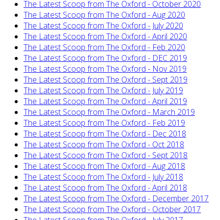
The Latest Scoop from The Oxford - October 2020
The Latest Scoop from The Oxford - Aug 2020
The Latest Scoop from The Oxford - July 2020
The Latest Scoop from The Oxford - April 2020
The Latest Scoop from The Oxford - Feb 2020
The Latest Scoop from The Oxford - DEC 2019
The Latest Scoop from The Oxford - Nov 2019
The Latest Scoop from The Oxford - Sept 2019
The Latest Scoop from The Oxford - July 2019
The Latest Scoop from The Oxford - April 2019
The Latest Scoop from The Oxford - March 2019
The Latest Scoop from The Oxford - Feb 2019
The Latest Scoop from The Oxford - Dec 2018
The Latest Scoop from The Oxford - Oct 2018
The Latest Scoop from The Oxford - Sept 2018
The Latest Scoop from The Oxford - Aug 2018
The Latest Scoop from The Oxford - July 2018
The Latest Scoop from The Oxford - April 2018
The Latest Scoop from The Oxford - December 2017
The Latest Scoop from The Oxford - October 2017