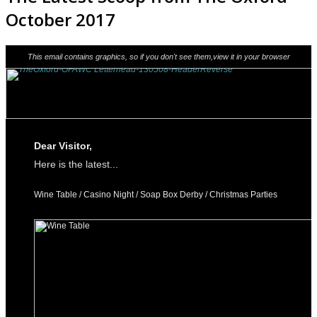
October 2017