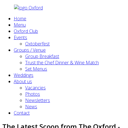
Home
Menu
Oxford Club
Events
Oxtoberfest
Groups / Venue
Group Breakfast
Trust the Chef Dinner & Wine Match
Set Menus
Weddings
About us
Vacancies
Photos
Newsletters
News
Contact
The Latest Scoop from The Oxford -