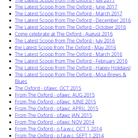
The Latest Scoop from The Oxford - July 2017
The Latest Scoop from The Oxford - June 2017
The Latest Scoop from The Oxford - March 2017
The Latest Scoop from The Oxford - December 2016
The Latest Scoop from The Oxford - October 2016
Come celebrate at The Oxford - August 2016
The Latest Scoop from The Oxford - July 2016
the Latest Scoop from The Oxford - May 2016
The Latest Scoop from The Oxford - March 2016
The Latest Scoop from The Oxford - February 2016
The Latest Scoop from The Oxford - Happy Holidays!
The Latest Scoop from The Oxford - Moa Brews &
Blues
The Oxford - ofawc. OCT 2015
From The Oxford - ofawc. AUG 2015
From The Oxford - ofawc. JUNE 2015
From The Oxford - ofawc. APRIL 2015
From The Oxford - ofawc JAN 2015
From The Oxford - ofawc NOV 2014
From The Oxford - o.f.a.w.c. OCT 1 2014
From The Oxford - o.f.a.w.c. SEPT 1 2014