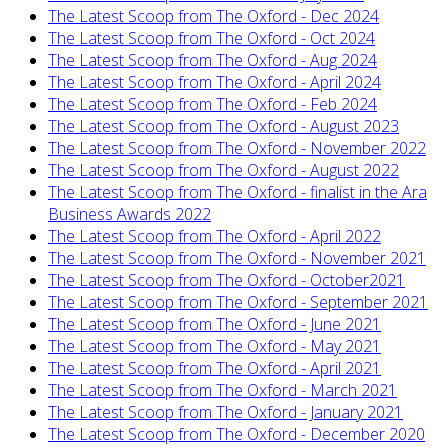
The Latest Scoop from The Oxford - Dec 2024
The Latest Scoop from The Oxford - Oct 2024
The Latest Scoop from The Oxford - Aug 2024
The Latest Scoop from The Oxford - April 2024
The Latest Scoop from The Oxford - Feb 2024
The Latest Scoop from The Oxford - August 2023
The Latest Scoop from The Oxford - November 2022
The Latest Scoop from The Oxford - August 2022
The Latest Scoop from The Oxford - finalist in the Ara
Business Awards 2022
The Latest Scoop from The Oxford - April 2022
The Latest Scoop from The Oxford - November 2021
The Latest Scoop from The Oxford - October2021
The Latest Scoop from The Oxford - September 2021
The Latest Scoop from The Oxford - June 2021
The Latest Scoop from The Oxford - May 2021
The Latest Scoop from The Oxford - April 2021
The Latest Scoop from The Oxford - March 2021
The Latest Scoop from The Oxford - January 2021
The Latest Scoop from The Oxford - December 2020