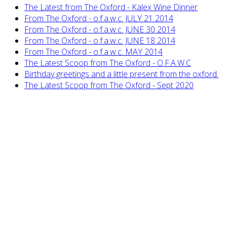
The Latest from The Oxford - Kalex Wine Dinner
From The Oxford - o.f.a.w.c. JULY 21 2014
From The Oxford - o.f.a.w.c. JUNE 30 2014
From The Oxford - o.f.a.w.c. JUNE 18 2014
From The Oxford - o.f.a.w.c. MAY 2014
The Latest Scoop from The Oxford - O.F.A.W.C
Birthday greetings and a little present from the oxford.
The Latest Scoop from The Oxford - Sept 2020