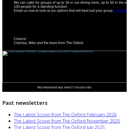
Past newsletters
The Latest Scoop from The Oxford February 2026
The Latest Scoop from The Oxford November 2025
The Latest Scoop from The Oxford July 2025