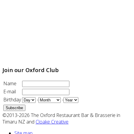
Join our Oxford Club
Name
E-mail
Birthday
-
-
©2013-2026 The Oxford Restaurant Bar & Brasserie in
Timaru NZ and
Cloake Creative
Site map